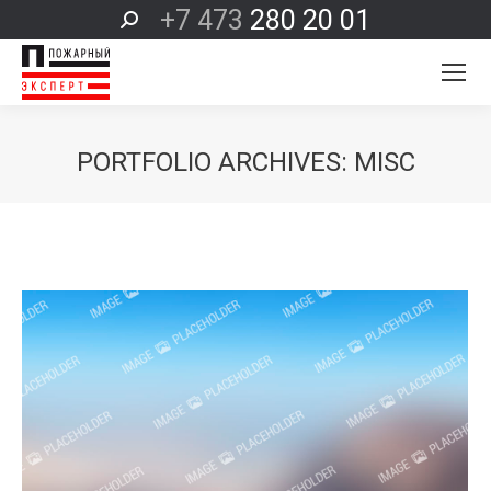
+7 473
280 20 01
Поиск:
PORTFOLIO ARCHIVES:
MISC
Вы здесь: