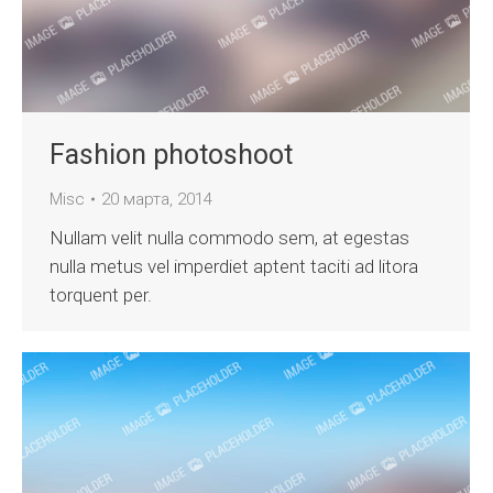
Fashion photoshoot
Misc
20 марта, 2014
Nullam velit nulla commodo sem, at egestas
nulla metus vel imperdiet aptent taciti ad litora
torquent per.