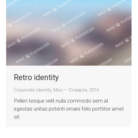
Retro identity
Corporate identity
,
Misc
10 марта, 2014
Pellen tesque velit nulla commodo sem at
egestas unitas potenti ornare felis porttitor amet
sit.