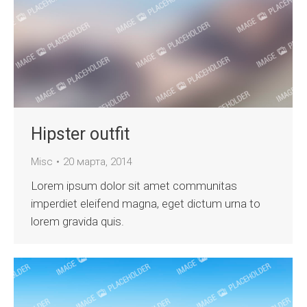
Hipster outfit
Misc
20 марта, 2014
Lorem ipsum dolor sit amet communitas
imperdiet eleifend magna, eget dictum urna to
lorem gravida quis.